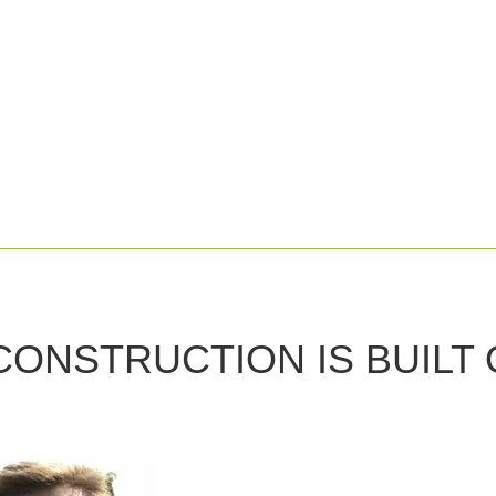
CONSTRUCTION IS
BUILT