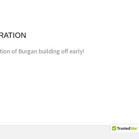
RATION
tion of Burgan building off early!