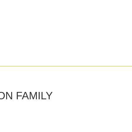
 ON FAMILY