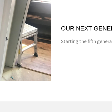
OUR NEXT GENE
Starting the fifth genera