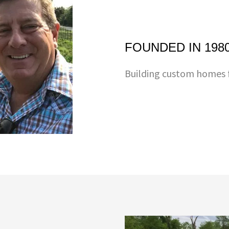
FOUNDED IN 198
Building custom homes f