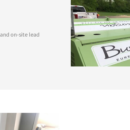
 and on-site lead