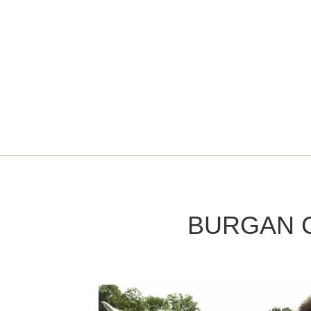
BURGAN 