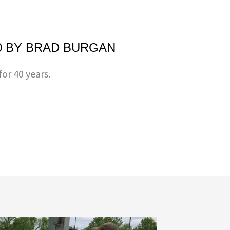
0 BY BRAD BURGAN
or 40 years.