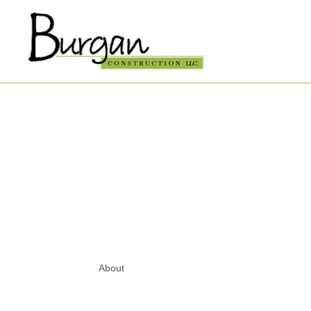
About