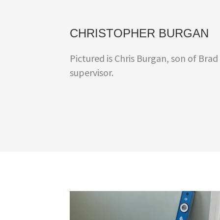
CHRISTOPHER BURGAN
Pictured is Chris Burgan, son of Brad
supervisor.