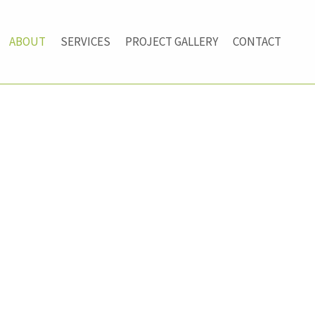
ABOUT
SERVICES
PROJECT GALLERY
CONTACT